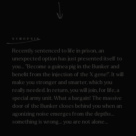
SYNOPSIS
Recently sentenced to life in prison, an
unexpected option has just presented itself to
you… “Become a guinea pig in the Bunker and
benefit from the injection of the X gene!”. It will
make you stronger and smarter, which you
really needed. In return, you will join, for life, a
special army unit. What a bargain! The massive
door of the Bunker closes behind you when an
agonizing noise emerges from the depths…
something is wrong… you are not alone…