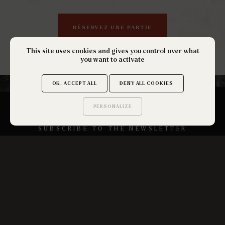
RÉSERVEZ UNE PARTIE
This site uses cookies and gives you control over what
you want to activate
OK, ACCEPT ALL
DENY ALL COOKIES
PERSONALIZE
Saurez-vous trouver
les secrets de ce site ?
SUBSCRIBE TO THE NEWSLETTER
OK
Get Out La Réunion
18 Avenue de la Victoire