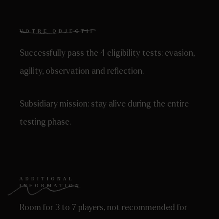
VOTRE OBJECTIF
Successfully pass the 4 eligibility tests: evasion,
agility, observation and reflection.
Subsidiary mission: stay alive during the entire
testing phase.
ADDITIONAL
INFORMATION
Room for 3 to 7 players, not recommended for