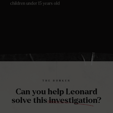
children under 15 years old
THE BUNKER
Can you help Leonard
solve this investigation?