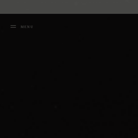
Cookies management panel
MENU
FERMER