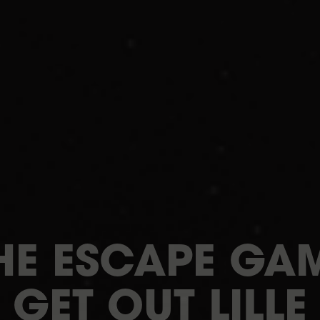
HE ESCAPE GA
GET OUT LILLE