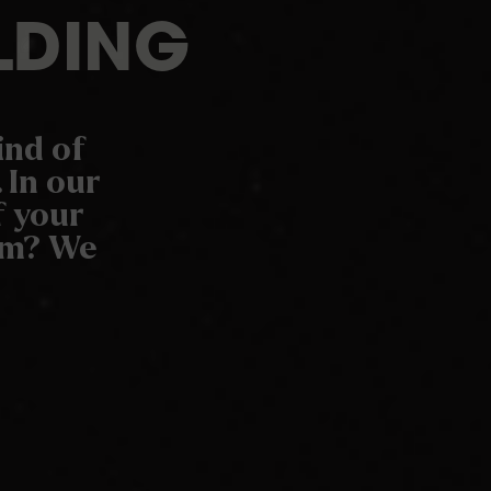
LDING
ind of
 In our
f your
oom? We