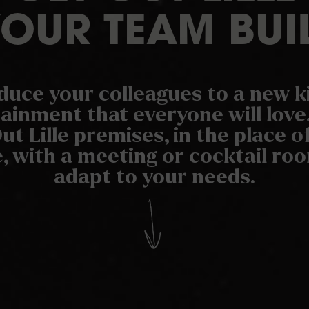
YOUR TEAM BUI
duce your colleagues to a new k
ainment that everyone will love.
ut Lille premises, in the place o
, with a meeting or cocktail r
adapt to your needs.