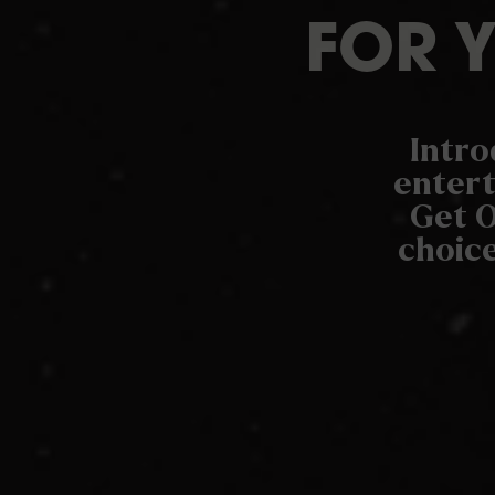
FOR 
Intro
entert
Get O
choice