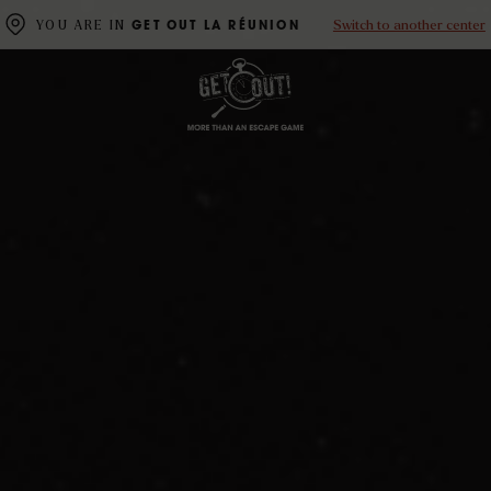
Switch to another center
YOU ARE IN
GET OUT LA RÉUNION