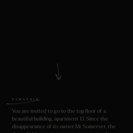
SYNOPSIS
You are invited to go to the top floor of a
beautiful building, apartment 13. Since the
disappearance of its owner Mr Somerset, the