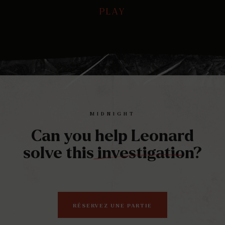
PLAY
PLAY
Play
Mute
Ente
full
MIDNIGHT
Can you help Leonard
solve this investigation?
RÉSERVEZ UNE PARTIE