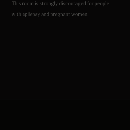
This room is strongly discouraged for people
with epilepsy and pregnant women.