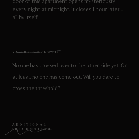
door of this apartment opens mysteriously
every night at midnight. It closes 1 hour later…
all by itself.
VOTRE OBJECTIF
No one has crossed over to the other side yet. Or
at least, no one has come out. Will you dare to
cross the threshold?
ADDITIONAL
INFORMATION