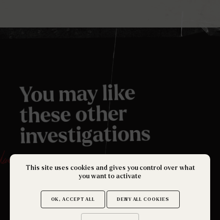
You may like
these other
investigations
.
This site uses cookies and gives you control over what
you want to activate
OK, ACCEPT ALL
DENY ALL COOKIES