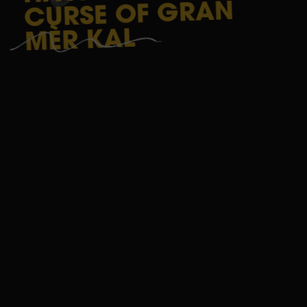
GAME
GRAN
OF
CURSE
LA
KAL
MÈR
RÉUNION