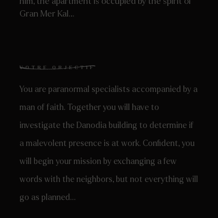
him, the apartment is occupied by the spirit of
Gran Mer Kal…
VOTRE OBJECTIF
You are paranormal specialists accompanied by a
man of faith. Together you will have to
investigate the Danodia building to determine if
a malevolent presence is at work. Confident, you
will begin your mission by exchanging a few
words with the neighbors, but not everything will
go as planned…