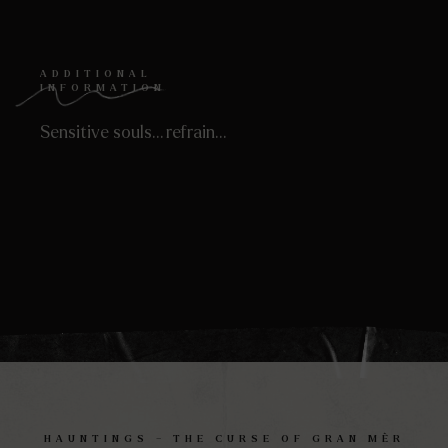
ADDITIONAL
INFORMATION
Sensitive souls… refrain…
HAUNTINGS – THE CURSE OF GRAN MÈR