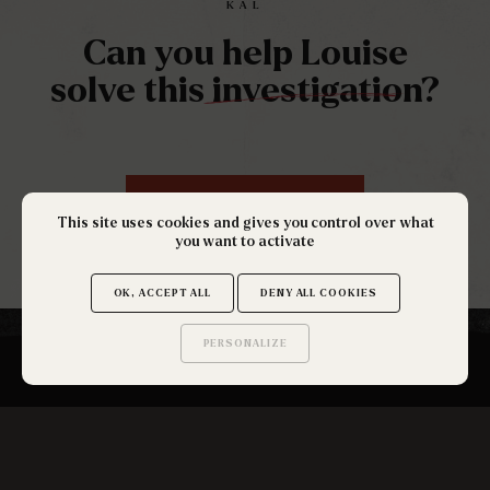
KAL
Can you help Louise
solve this investigation?
RÉSERVEZ UNE PARTIE
This site uses cookies and gives you control over what
you want to activate
OK, ACCEPT ALL
DENY ALL COOKIES
PERSONALIZE
Saurez-vous trouver
les secrets de ce site ?
SUBSCRIBE TO THE NEWSLETTER