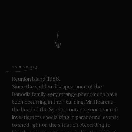
SYNOPSIS
Reunion Island, 1988.
Since the sudden disappearance of the
Danodia family, very strange phenomena have
been occurring in their building. Mr. Hoareau,
the head of the Syndic, contacts your team of
investigators specializing in paranormal events
to shed light on the situation. According to